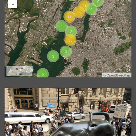
2
-
71
4
44
11
4
2
35
3
3
5 km
3 mi
5
©
OpenStreetMap