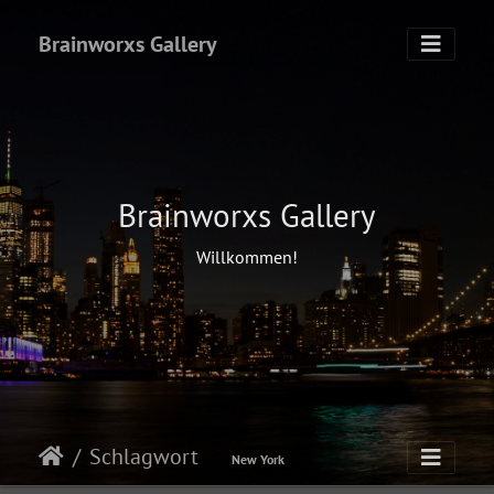
Brainworxs Gallery
Brainworxs Gallery
Willkommen!
Schlagwort
New York