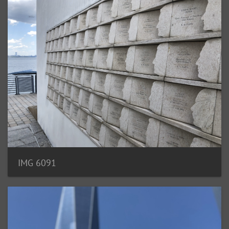
IMG 6091