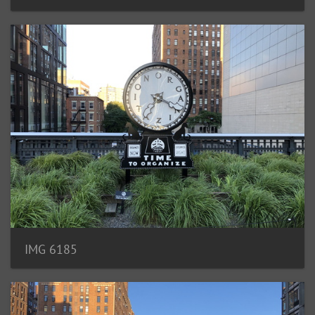
IMG 6185