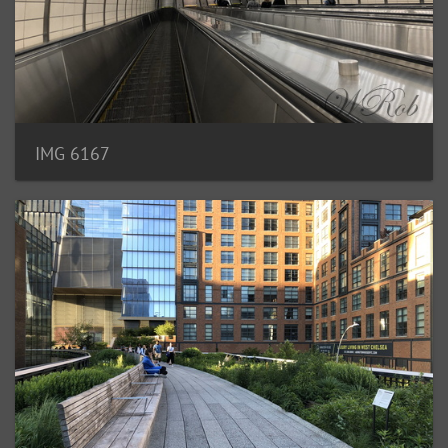
IMG 6167