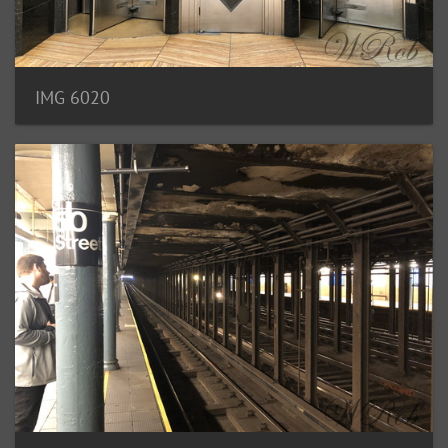
IMG 6020