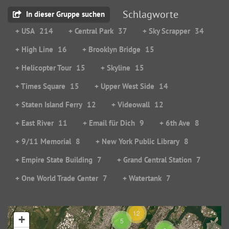
Schlagworte
In dieser Gruppe suchen
+ USA
214
+ Central Park
37
+ Sky Scrapper
34
+ High Line
16
+ Brooklyn Bridge
15
+ Helicopter Tour
15
+ Skyline
15
+ Times Square
15
+ Upper West Side
14
+ Staten Island Ferry
12
+ Videowall
12
+ East River
11
+ Email für Dich
9
+ 6th Ave
8
+ 9/11 Memorial
8
+ New York Public Library
8
+ Empire State Building
7
+ Grand Central Station
7
+ One World Trade Center
7
+ Watertank
7
12
+
5