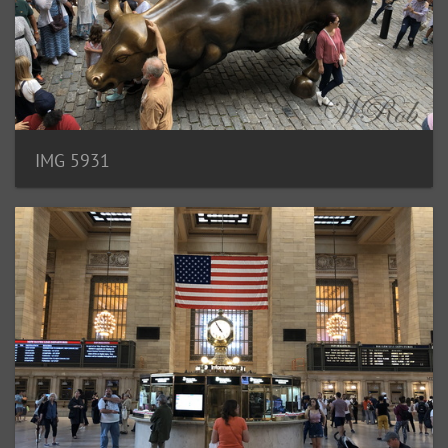
IMG 5931