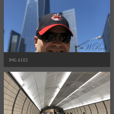
IMG 6102