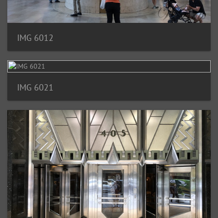
IMG 6012
IMG 6021