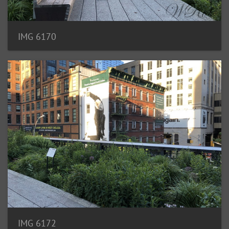
IMG 6170
IMG 6172