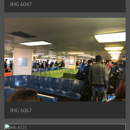
IMG 6047
IMG 6067