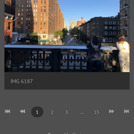
IMG 6187
1
2
3
...
15