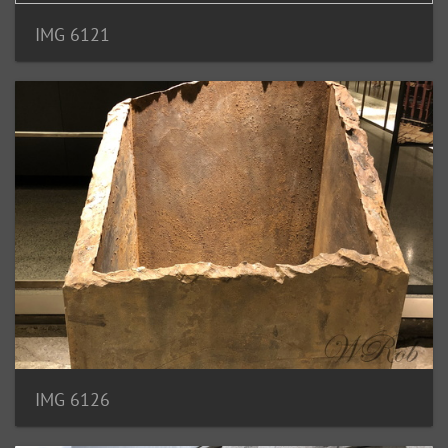
IMG 6121
IMG 6126